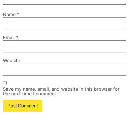
Name
*
Email
*
Website
Save my name, email, and website in this browser for
the next time I comment.