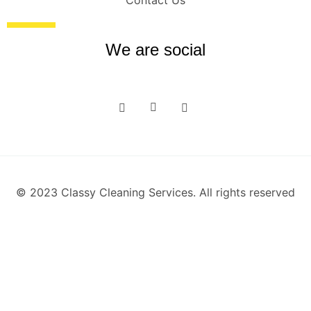
Contact Us
We are social
© 2023 Classy Cleaning Services. All rights reserved