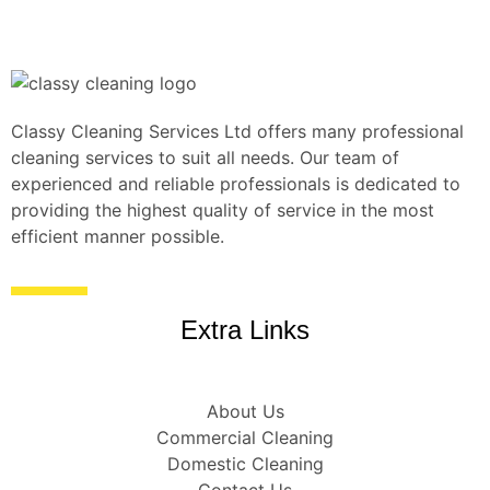
Classy Cleaning Services Ltd offers many professional
cleaning services to suit all needs. Our team of
experienced and reliable professionals is dedicated to
providing the highest quality of service in the most
efficient manner possible.
Extra Links
About Us
Commercial Cleaning
Domestic Cleaning