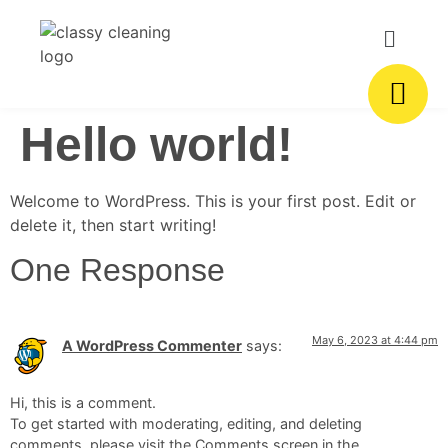
Hello world!
Welcome to WordPress. This is your first post. Edit or
delete it, then start writing!
One Response
May 6, 2023 at 4:44 pm
A WordPress Commenter
says:
Hi, this is a comment.
To get started with moderating, editing, and deleting
comments, please visit the Comments screen in the