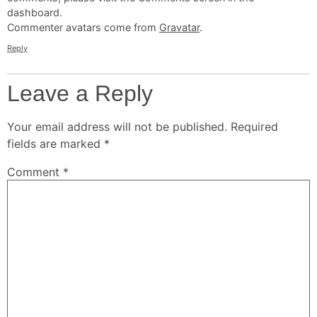
dashboard.
Commenter avatars come from
Gravatar
.
Reply
Leave a Reply
Your email address will not be published.
Required
fields are marked
*
Comment
*