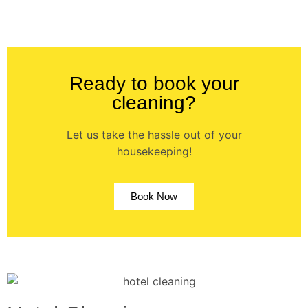
Ready to book your
cleaning?
Let us take the hassle out of your
housekeeping!
Book Now