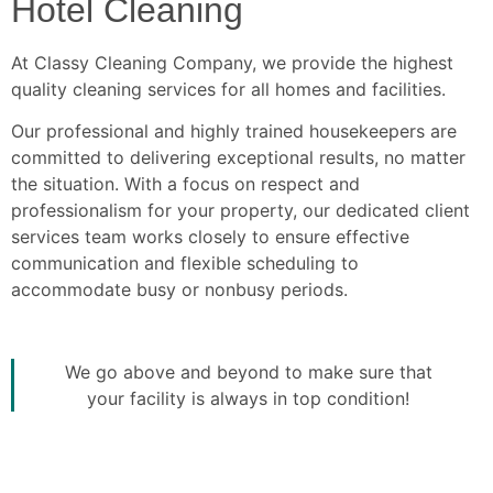
Hotel Cleaning
At Classy Cleaning Company, we provide the highest
quality cleaning services for all homes and facilities.
Our professional and highly trained housekeepers are
committed to delivering exceptional results, no matter
the situation. With a focus on respect and
professionalism for your property, our dedicated client
services team works closely to ensure effective
communication and flexible scheduling to
accommodate busy or nonbusy periods.
We go above and beyond to make sure that
your facility is always in top condition!