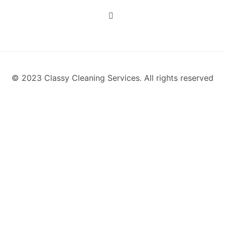
© 2023 Classy Cleaning Services. All rights reserved