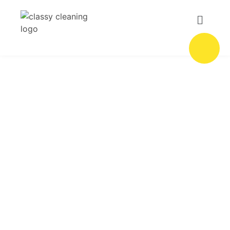
Hotel Cleaning