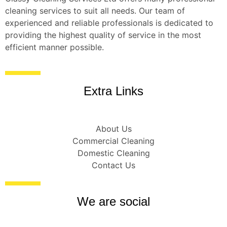
cleaning services to suit all needs. Our team of
experienced and reliable professionals is dedicated to
providing the highest quality of service in the most
efficient manner possible.
Extra Links
About Us
Commercial Cleaning
Domestic Cleaning
Contact Us
We are social