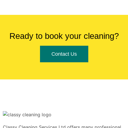
Ready to book your cleaning?
Contact Us
Classy Cleaning Services Ltd offers many professional